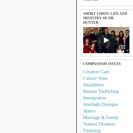
SHORT VIDEO: LIFE AND
MINISTRY OF DR.
HUNTER
COMPASSION ISSUES
Creation Care
Culture Wars
Disabilities
Human Trafficking
Immigration
Interfaith Dialogue
Justice
Marriage & Family
Natural Disasters
Pastoring