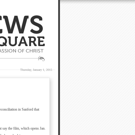
Thursday, January 1, 2015
conciliation in Sanford that
 say the film, which opens Jan.