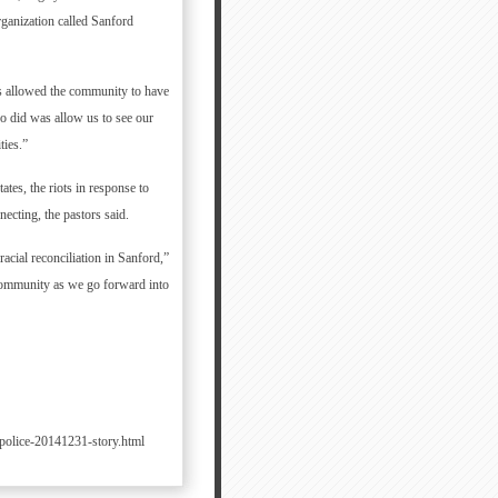
rganization called Sanford
rs allowed the community to have
so did was allow us to see our
ties.”
ates, the riots in response to
cting, the pastors said.
acial reconciliation in Sanford,”
 community as we go forward into
police-20141231-story.html