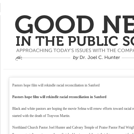
Pastors hope film will rekindle racial reconciliation in Sanford
Pastors hope film will rekindle racial reconciliation in Sanford
Black and white pastors are hoping the movie Selma will renew efforts toward racial re
started with the death of Trayvon Martin.
Northland Church Pastor Joel Hunter and Calvary Temple of Praise Pastor Paul Wright