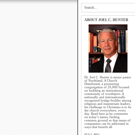
ABOUT JOEL C. HUNTER
Dr. Joel C. Hunter is senior pastor
of Northland, A Church
Distributed, a pioneering
congregation of 20,000 focused
on building an international
community of worshipers. A
nationally and internationally
recognized bridge-builder among
religious and mainstream leaders,
his challenge to Christians is to be
the church everywhere, every
day. Read here as he comments
on today’s issues, finding
common ground so that issues of
compassion can be addressed in
ways that benefit all.
FULL BIO