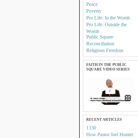
Peace
Poverty
Pro Life: In the Womb
Pro Life: Outside the
Womb
Public Square
Reconciliation
Religious Freedom
FAITH IN THE PUBLIC
SQUARE VIDEO SERIES
RECENT ARTICLES
1330
How Pastor Joel Hunter