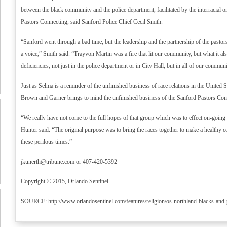
between the black community and the police department, facilitated by the interracial o
Pastors Connecting, said Sanford Police Chief Cecil Smith.
“Sanford went through a bad time, but the leadership and the partnership of the pasto
a voice,” Smith said. “Trayvon Martin was a fire that lit our community, but what it al
deficiencies, not just in the police department or in City Hall, but in all of our communi
Just as Selma is a reminder of the unfinished business of race relations in the United St
Brown and Garner brings to mind the unfinished business of the Sanford Pastors Conne
“We really have not come to the full hopes of that group which was to effect on-going r
Hunter said. “The original purpose was to bring the races together to make a healthy
these perilous times.”
jkunerth@tribune.com
or 407-420-5392
Copyright © 2015, Orlando Sentinel
SOURCE: http://www.orlandosentinel.com/features/religion/os-northland-blacks-and-