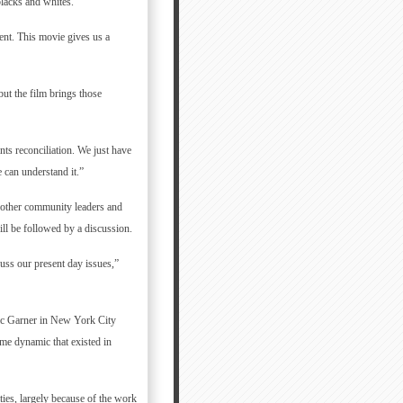
blacks and whites.
ment. This movie gives us a
but the film brings those
ts reconciliation. We just have
e can understand it.”
 other community leaders and
ill be followed by a discussion.
uss our present day issues,”
ic Garner in New York City
me dynamic that existed in
ties, largely because of the work