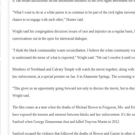
9, can restart discussions on the unfinished business of the civil rights movement for 
“What I want to do as a white pastor is to continue to be part of the civil rights move
chance to re-engage with each other,” Hunter said.
Wright said his congregation discusses issues of race and injustice on a regular basis, 
conversations out in the open for interracial dialogue.
“I think the black communality wants reconciliation. I believe the white community wan
to understand the terms of what is expected,” Wright said. “We can’t resolve it until w
Members of Northland and Calvary Temple will watch the movie together, along with
law enforcement, at a special premier on Jan. 6 in Altamonte Springs. The screening w
“This gives us an opportunity going forward not only to discuss the movie, but to disc
Wright said.
The film comes at a time when the deaths of Michael Brown in Ferguson, Mo. and Er
have exposed the tension and mistrust between blacks and law enforcement. It’s the sa
Sanford when George Zimmerman shot and killed Trayvon Martin in 2012.
Sanford escaped the violence that followed the deaths of Brown and Garner in other ci