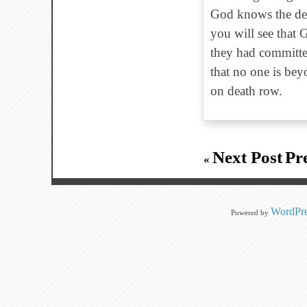
God knows the dept
you will see that
they had committe
that no one is bey
on death row.
Next Post
Pr
«
WordPre
Powered by