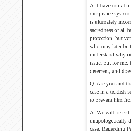
A: I have moral ob
our justice system
is ultimately inco
sacredness of all 
protection, but ye
who may later be f
understand why ot
issue, but for me, 
deterrent, and doe
Q: Are you and the
case in a ticklish 
to prevent him fr
A: We will be crit
unapologetically d
case. Regarding Pa