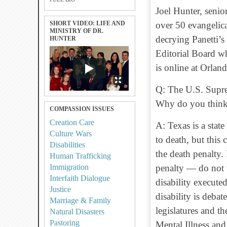
Joel Hunter, senio
SHORT VIDEO: LIFE AND
over 50 evangelica
MINISTRY OF DR.
decrying Panetti’s
HUNTER
Editorial Board w
is online at Orlan
Q: The U.S. Supre
Why do you think 
COMPASSION ISSUES
Creation Care
A: Texas is a stat
Culture Wars
to death, but this
Disabilities
the death penalty
Human Trafficking
Immigration
penalty — do not w
Interfaith Dialogue
disability executed
Justice
disability is deba
Marriage & Family
legislatures and th
Natural Disasters
Pastoring
Mental Illness and