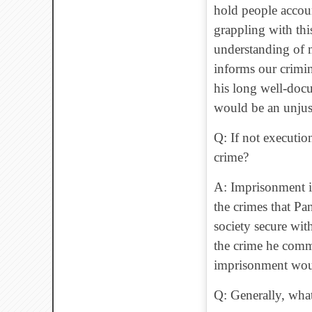
hold people accou
grappling with thi
understanding of 
informs our crimina
his long well-docu
would be an unjus
Q: If not executio
crime?
A: Imprisonment is
the crimes that Pa
society secure wit
the crime he commi
imprisonment woul
Q: Generally, what