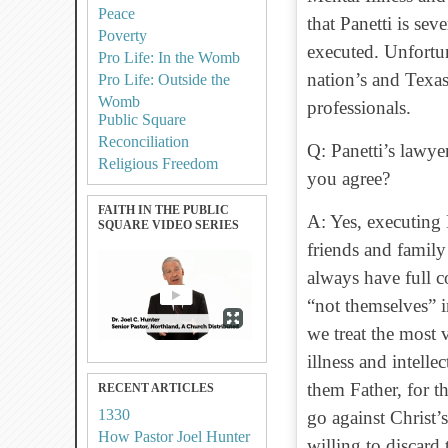
Peace
that Panetti is sev
Poverty
executed. Unfortun
Pro Life: In the Womb
nation’s and Texas
Pro Life: Outside the
Womb
professionals.
Public Square
Reconciliation
Q: Panetti’s lawye
Religious Freedom
you agree?
FAITH IN THE PUBLIC
A: Yes, executing 
SQUARE VIDEO SERIES
friends and family
always have full co
“not themselves” i
we treat the most 
illness and intelle
them Father, for 
RECENT ARTICLES
1330
go against Christ’s
How Pastor Joel Hunter
willing to discard t