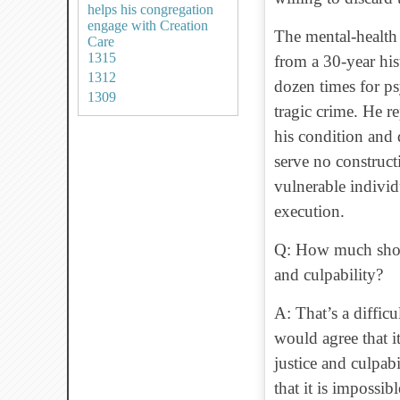
helps his congregation
engage with Creation
The mental-health 
Care
1315
from a 30-year his
1312
dozen times for ps
1309
tragic crime. He r
his condition and
serve no construct
vulnerable indivi
execution.
Q: How much shoul
and culpability?
A: That’s a diffic
would agree that it
justice and culpab
that it is impossib