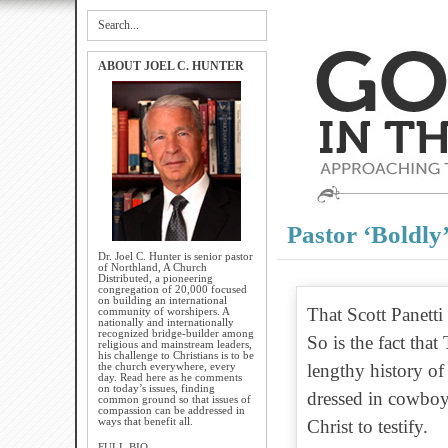
ABOUT JOEL C. HUNTER
Pastor ‘Boldly
Dr. Joel C. Hunter is senior pastor
of Northland, A Church
Distributed, a pioneering
congregation of 20,000 focused
on building an international
That Scott Panetti 
community of worshipers. A
nationally and internationally
recognized bridge-builder among
So is the fact tha
religious and mainstream leaders,
his challenge to Christians is to be
the church everywhere, every
lengthy history of
day. Read here as he comments
on today’s issues, finding
dressed in cowbo
common ground so that issues of
compassion can be addressed in
ways that benefit all.
Christ to testify.
FULL BIO