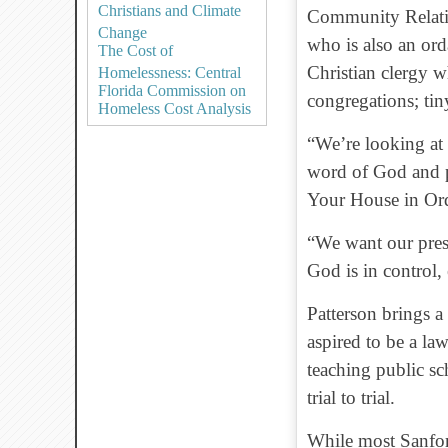
Christians and Climate
Community Relatio
Change
who is also an or
The Cost of
Christian clergy w
Homelessness: Central
Florida Commission on
congregations; ti
Homeless Cost Analysis
“We’re looking at 
word of God and pr
Your House in Ord
“We want our pres
God is in control, 
Patterson brings a
aspired to be a la
teaching public s
trial to trial.
While most Sanfor