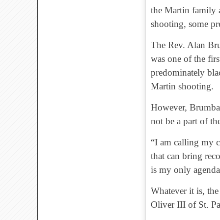
the Martin family 
shooting, some pr
The Rev. Alan Bru
was one of the firs
predominately bla
Martin shooting.
However, Brumback
not be a part of t
“I am calling my c
that can bring reco
is my only agenda
Whatever it is, th
Oliver III of St. 