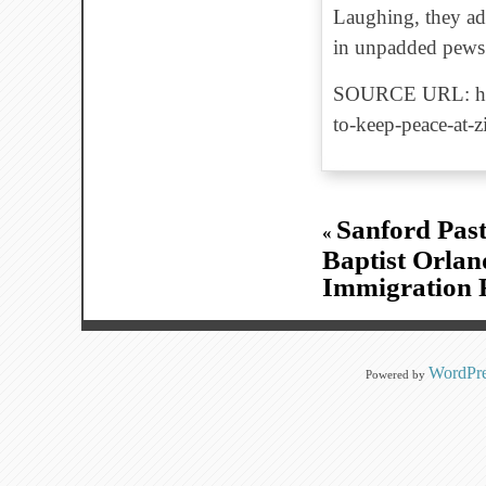
Laughing, they adm
in unpadded pews f
SOURCE URL: http
to-keep-peace-at-z
Sanford Past
«
Baptist Orlan
Immigration 
WordPre
Powered by