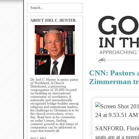
ABOUT JOEL C. HUNTER
CNN: Pastors a
Zimmerman tr
Dr. Joel C. Hunter is senior pastor
of Northland, A Church
Distributed, a pioneering
congregation of 20,000 focused
on building an international
community of worshipers. A
nationally and internationally
recognized bridge-builder among
religious and mainstream leaders,
his challenge to Christians is to be
the church everywhere, every
day. Read here as he comments
on today’s issues, finding
common ground so that issues of
SANFORD, Florida
compassion can be addressed in
ways that benefit all.
seats are at a pre
FULL BIO