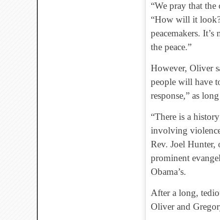
“We pray that the o
“How will it look?
peacemakers. It’s 
the peace.”
However, Oliver sa
people will have t
response,” as long 
“There is a history
involving violence
Rev. Joel Hunter,
prominent evangeli
Obama’s.
After a long, tedio
Oliver and Gregory