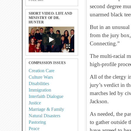
second degree mur
SHORT VIDEO: LIFE AND
unarmed black tee
MINISTRY OF DR.
HUNTER
But in an unusual 
from the jury box,
Connecting.”
The multi-racial mi
COMPASSION ISSUES
high-profile proce
Creation Care
All of the clergy 
Culture Wars
Disabilities
jury’s verdict in t
Immigration
marches led by civ
Interfaith Dialogue
Jackson.
Justice
Marriage & Family
As needed, the pas
Natural Disasters
to gather outside 
Pastoring
Peace
have agreed to he