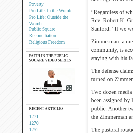
Poverty
Pro Life: In the Womb
“Regardless of wha
Pro Life: Outside the
Rev. Robert K. Gr
Womb
Sanford. “If we wo
Public Square
Reconciliation
Zimmerman, a mem
Religious Freedom
community, is acc
FAITH IN THE PUBLIC
staying with his f
SQUARE VIDEO SERIES
The defense claims
turned on Zimmerm
Two dozen media s
been assigned by l
public. Another tw
RECENT ARTICLES
the Zimmerman and
1271
1270
The pastoral rotati
1252