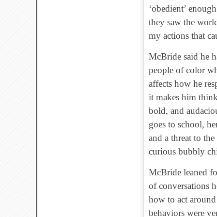
‘obedient’ enough.
they saw the world
my actions that c
McBride said he ha
people of color wh
affects how he res
it makes him think
bold, and audaciou
goes to school, he
and a threat to th
curious bubbly chi
McBride leaned fo
of conversations 
how to act around 
behaviors were ve