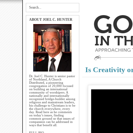
ABOUT JOEL C. HUNTER
Is Creativity 
Dr. Joel C. Hunter is senior pastor
of Northland, A Church
Distributed, a pioneering
congregation of 20,000 focused
on building an international
community of worshipers. A
nationally and internationally
recognized bridge-builder among
religious and mainstream leaders,
his challenge to Christians is to be
the church everywhere, every
day. Read here as he comments
on today’s issues, finding
common ground so that issues of
compassion can be addressed in
ways that benefit all.
FULL BIO