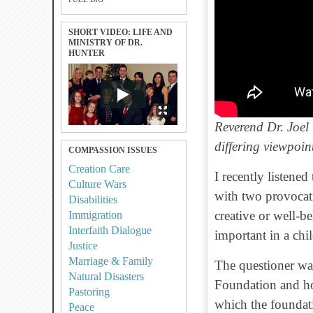
SHORT VIDEO: LIFE AND
MINISTRY OF DR.
HUNTER
Reverend Dr. Joel
differing viewpoin
COMPASSION ISSUES
Creation Care
I recently listene
Culture Wars
with two provocati
Disabilities
creative or well-b
Immigration
Interfaith Dialogue
important in a chi
Justice
Marriage & Family
The questioner w
Natural Disasters
Foundation and ho
Pastoring
which the foundat
Peace