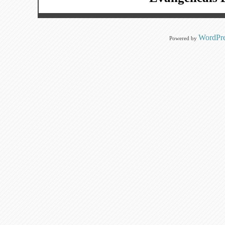
WordPre
Powered by