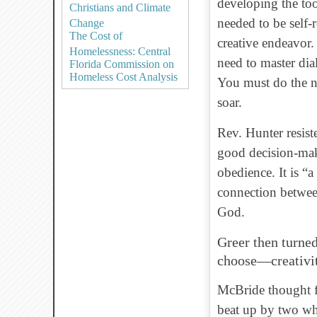
developing the too
Christians and Climate
needed to be self-r
Change
The Cost of
creative endeavor. 
Homelessness: Central
need to master dia
Florida Commission on
Homeless Cost Analysis
You must do the n
soar.
Rev. Hunter resist
good decision-mak
obedience. It is “a
connection betwee
God.
Greer then turne
choose—creativit
McBride thought f
beat up by two whi