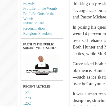
Poverty
thinking on pressi
Pro Life: In the Womb
“evangelicals buil
Pro Life: Outside the
and Pastor Michae
Womb
Public Square
In posing his quest
Reconciliation
were 14 percent mo
Religious Freedom
over self-reliance 
FAITH IN THE PUBLIC
Both Hunter and Mc
SQUARE VIDEO SERIES
sixties, while McB
Greer asked both 
obedience. Hunte
—such as
ice ska
over before you ca
RECENT ARTICLES
1271
It was a smart res
1270
discipline, structu
1252