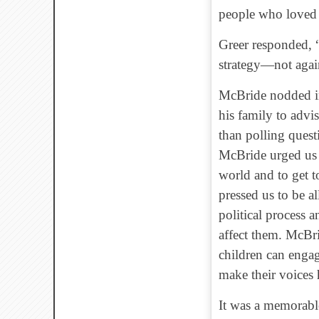
people who loved 
Greer responded, “
strategy—not again
McBride nodded i
his family to advi
than polling quest
McBride urged us t
world and to get t
pressed us to be a
political process a
affect them. McBri
children can engag
make their voices 
It was a memorable