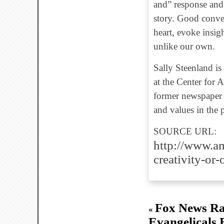
and” response and
story. Good conver
heart, evoke insig
unlike our own.
Sally Steenland is 
at the Center for 
former newspaper c
and values in the 
SOURCE URL:
http://www.am
creativity-or
Fox News Ra
«
Evangelicals 