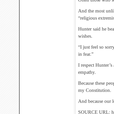
And the most unlik
“religious extremis
Hunter said he bea
wishes.
“I just feel so sor
in fear.”
I respect Hunter’s
empathy.
Because these peop
my Constitution.
And because our le
SOURCE URL: http