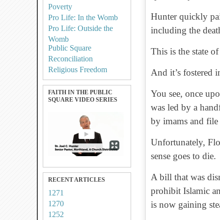
Poverty
Hunter quickly pai
Pro Life: In the Womb
Pro Life: Outside the
including the deat
Womb
Public Square
This is the state o
Reconciliation
Religious Freedom
And it’s fostered i
You see, once upon
FAITH IN THE PUBLIC
SQUARE VIDEO SERIES
was led by a handf
by imams and file 
Unfortunately, Fl
sense goes to die.
A bill that was dis
RECENT ARTICLES
prohibit Islamic a
1271
1270
is now gaining st
1252