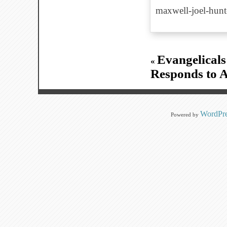
maxwell-joel-hun
Evangelicals
«
Responds to A
WordPre
Powered by