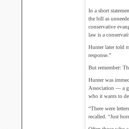
In a short stateme
the bill as unneed
conservative evang
law is a conservati
Hunter later told
response.”
But remember: This
Hunter was immedi
Association — a gr
who it wants to d
“There were letters
recalled. “Just hor
Often those who sc