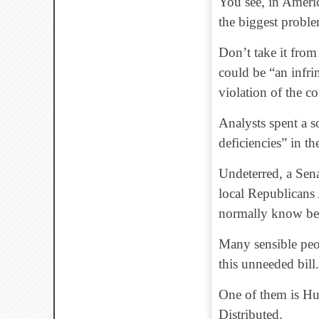
You see, in Ameri
the biggest proble
Don’t take it from
could be “an infri
violation of the c
Analysts spent a s
deficiencies” in the
Undeterred, a Sen
local Republican
normally know bet
Many sensible peop
this unneeded bill.
One of them is Hu
Distributed.