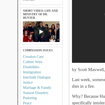
SHORT VIDEO: LIFE AND
MINISTRY OF DR.
HUNTER
COMPASSION ISSUES
Creation Care
Culture Wars
Disabilities
by Scott Maxwell
Immigration
Interfaith Dialogue
Last week, someone
Justice
dies in a fire.
Marriage & Family
Natural Disasters
Why? Because Hunt
Pastoring
specifically intol
Peace