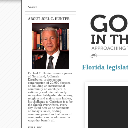
ABOUT JOEL C. HUNTER
Florida legisla
Dr. Joel C. Hunter is senior pastor
of Northland, A Church
Distributed, a pioneering
congregation of 20,000 focused
on building an international
community of worshipers. A
nationally and internationally
recognized bridge-builder among
religious and mainstream leaders,
his challenge to Christians is to be
the church everywhere, every
day. Read here as he comments
on today’s issues, finding
common ground so that issues of
compassion can be addressed in
ways that benefit all.
FULL BIO