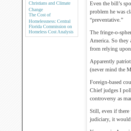
Even the bill’s sp
Christians and Climate
Change
problem he was cla
The Cost of
“preventative.”
Homelessness: Central
Florida Commission on
Homeless Cost Analysis
The fringe-o-spher
America. So they 
from relying upon 
Apparently patriot
(never mind the M
Foreign-based court
Chief judges I pol
controversy as ma
Still, even if ther
judiciary, it would