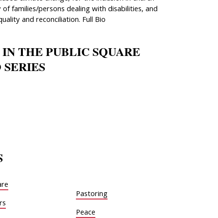
 of families/persons dealing with disabilities, and
quality and reconciliation. Full Bio
 IN THE PUBLIC SQUARE
 SERIES
S
are
Pastoring
rs
Peace