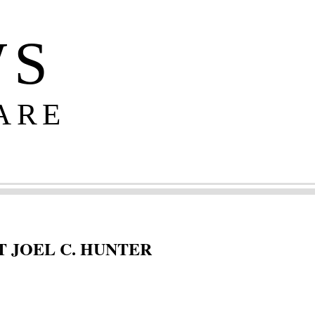
WS
ARE
 JOEL C. HUNTER