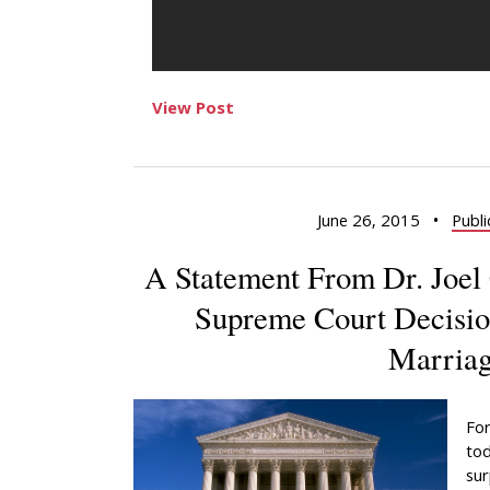
View Post
June 26, 2015
•
Publi
A Statement From Dr. Joel 
Supreme Court Decisio
Marria
For
tod
sur