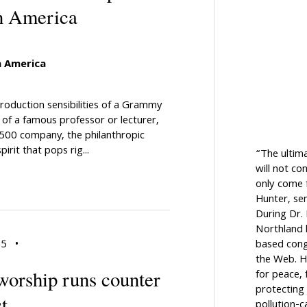
n America
 America
oduction sensibilities of a Grammy
of a famous professor or lecturer,
 500 company, the philanthropic
irit that pops rig...
“The ultim
will not c
only come f
Hunter, sen
During Dr.
Northland h
based cong
15
•
the Web. H
 worship runs counter
for peace, 
protecting 
t
pollution-c