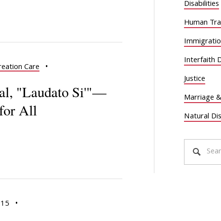
Disabilities
Human Traf
Immigrati
Interfaith 
reation Care
•
Justice
cal, "Laudato Si'"—
Marriage &
for All
Natural Di
015
•