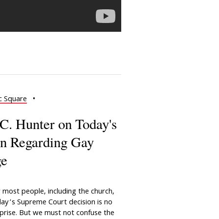
c Square
•
C. Hunter on Today's
n Regarding Gay
ge
 most people, including the church,
ay’s Supreme Court decision is no
prise. But we must not confuse the