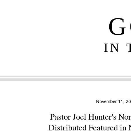
G
IN
November 11, 2
Pastor Joel Hunter's No
Distributed Featured in