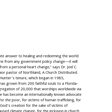
ate answer to healing and redeeming the world
ome from any government policy change—it will
rom a personal heart change,” says Dr. Joel C.
ior pastor of Northland, A Church Distributed.
 Hunter’s tenure, which began in 1985,
as grown from 200 faithful souls to a Florida-
regation of 20,000 that worships worldwide via
e has become an internationally known advocate
for the poor, for victims of human trafficking, for
God’s creation for the sake of victims of
aused climate change, for the inclusion in church