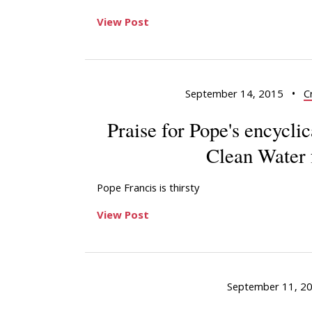
View Post
September 14, 2015
•
C
Praise for Pope's encycli
Clean Water 
Pope Francis is thirsty
View Post
September 11, 2