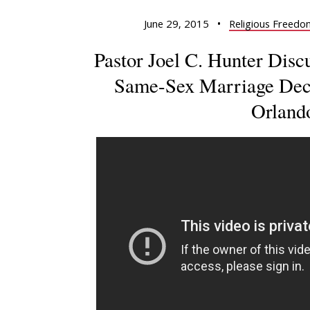
June 29, 2015
•
Religious Freedo
Pastor Joel C. Hunter Dis
Same-Sex Marriage Deci
Orland