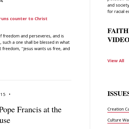
and society
for racial e
 runs counter to Christ
FAITH
of freedom and perseveres, and is
VIDEO
 such a one shall be blessed in what
t freedom, "Jesus wants us free, and
View All
ISSUE
015
•
Pope Francis at the
Creation C
use
Culture Wa