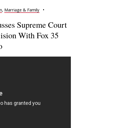
m
,
Marriage & Family
•
cusses Supreme Court
sion With Fox 35
o