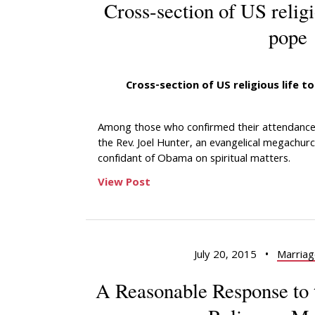
Cross-section of US relig
pope
Cross-section of US religious life 
Among those who confirmed their attendance 
the Rev. Joel Hunter, an evangelical megachur
confidant of Obama on spiritual matters.
View Post
July 20, 2015
•
Marriag
A Reasonable Response to 