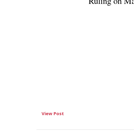
Ruling on Ma
View Post