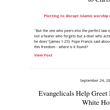
Plotting to disrupt Islamic worship
"But the one who peers into the perfect law 
not a hearer who forgets but a doer who acts,
he does"(James 1:25). Pope Francis said abou
this freedom - where is it found?
View Post
September 24, 2
Evangelicals Help Greet 
White Ho