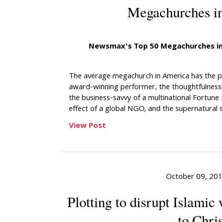
Megachurches i
Newsmax's Top 50 Megachurches in
The average megachurch in America has the pr
award-winning performer, the thoughtfulness 
the business-savvy of a multinational Fortune
effect of a global NGO, and the supernatural sp
View Post
October 09, 20
Plotting to disrupt Islamic
to Chris