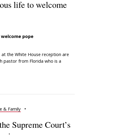
ious life to welcome
to welcome pope
at the White House reception are
ch pastor from Florida who is a
e & Family
•
the Supreme Court’s