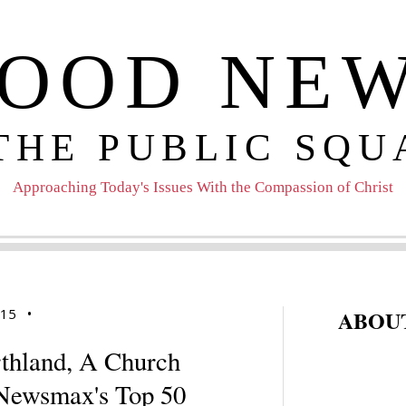
OOD NE
 THE PUBLIC SQU
Approaching Today's Issues With the Compassion of Christ
015
•
ABOUT
rthland, A Church
 Newsmax's Top 50