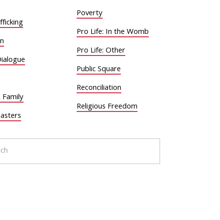
Poverty
ficking
Pro Life: In the Womb
on
Pro Life: Other
Dialogue
Public Square
Reconciliation
 Family
Religious Freedom
sasters