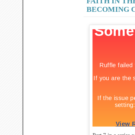
FAITH IN TH
BECOMING C