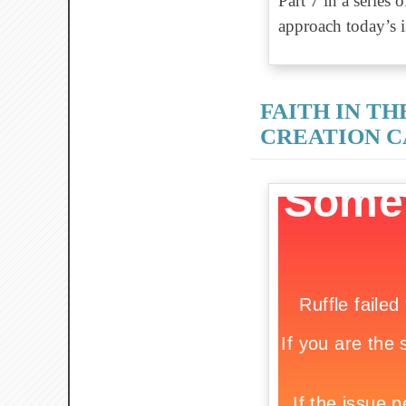
Part 7 in a series
approach today’s is
FAITH IN TH
CREATION 