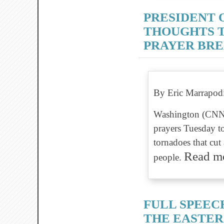
PRESIDENT 
THOUGHTS T
PRAYER BR
By Eric Marrapod
Washington (CNN)
prayers Tuesday t
tornadoes that cut
Read 
people.
FULL SPEEC
THE EASTER