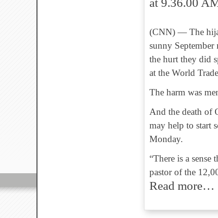
(CNN)
—
The hij
sunny September m
the hurt they did 
at the World Trad
The harm was menta
And the death of O
may help to start 
Monday.
“There is a sense t
pastor of the 12,
Read more…