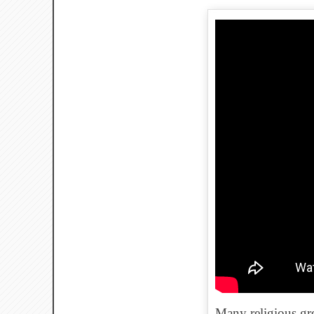
Many religious gro