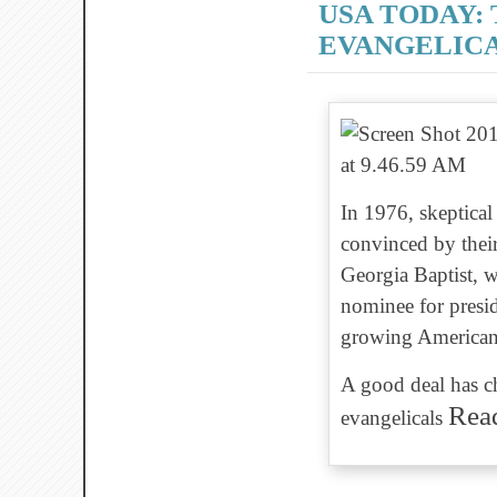
USA TODAY:
EVANGELIC
In 1976, skeptical
convinced by thei
Georgia Baptist, w
nominee for presid
growing American 
A good deal has ch
Rea
evangelicals