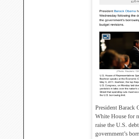
President Barack 
White House for ne
raise the U.S. debt
government’s borro