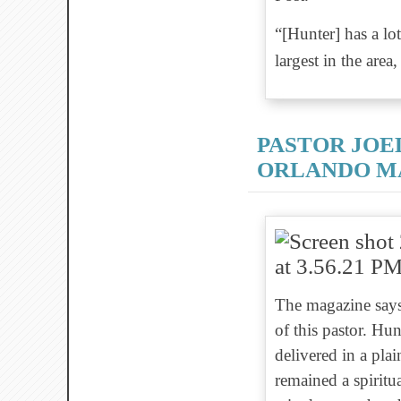
“[Hunter] has a lo
largest in the are
PASTOR JOE
ORLANDO MA
The magazine says
of this pastor. Hu
delivered in a pl
remained a spiritu