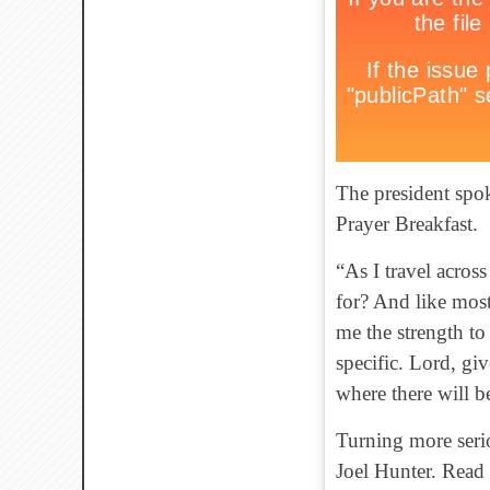
The president spok
Prayer Breakfast.
“As I travel across
for? And like mos
me the strength to
specific. Lord, giv
where there will b
Turning more serio
Joel Hunter. Rea