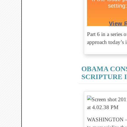
Part 6 in a series
approach today’s is
OBAMA CON
SCRIPTURE 
WASHINGTON — As