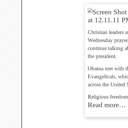
Christian leaders 
Wednesday prayed
continue talking ab
the president.
Obama met with th
Evangelicals, whi
across the United 
Religious freedom 
Read more…