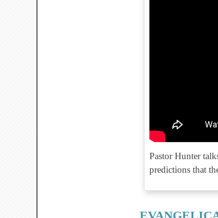
Pastor Hunter tal
predictions that t
EVANGELICA