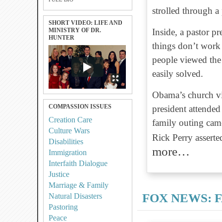
strolled through a
SHORT VIDEO: LIFE AND
MINISTRY OF DR.
Inside, a pastor p
HUNTER
things don’t work
people viewed the 
easily solved.
Obama’s church vis
COMPASSION ISSUES
president attende
Creation Care
family outing cam
Culture Wars
Rick Perry assert
Disabilities
more…
Immigration
Interfaith Dialogue
Justice
Marriage & Family
FOX NEWS: F
Natural Disasters
Pastoring
Peace