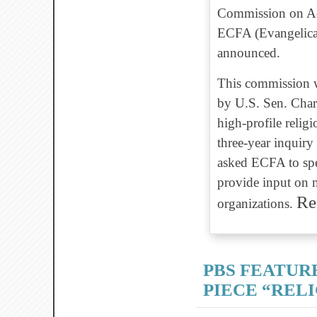
Commission on Acc
ECFA (Evangelical
announced.
This commission w
by U.S. Sen. Charl
high-profile religi
three-year inquiry
asked ECFA to spe
provide input on m
Re
organizations.
PBS FEATUR
PIECE “REL