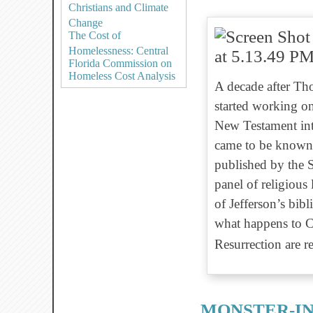
Christians and Climate
Change
The Cost of
Homelessness: Central
Florida Commission on
Homeless Cost Analysis
A decade after Thom
started working on
New Testament into
came to be known 
published by the 
panel of religious
of Jefferson’s bibl
what happens to Ch
Resurrection are 
MONSTER-IN