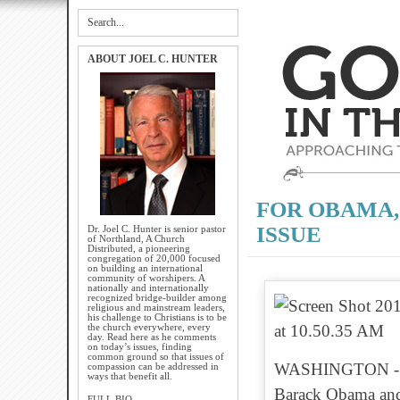
ABOUT JOEL C. HUNTER
FOR OBAMA,
ISSUE
Dr. Joel C. Hunter is senior pastor
of Northland, A Church
Distributed, a pioneering
congregation of 20,000 focused
on building an international
community of worshipers. A
nationally and internationally
recognized bridge-builder among
religious and mainstream leaders,
his challenge to Christians is to be
the church everywhere, every
day. Read here as he comments
on today’s issues, finding
common ground so that issues of
WASHINGTON - Bun
compassion can be addressed in
ways that benefit all.
Barack Obama and 
FULL BIO