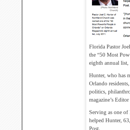
Florida Pastor Jo
the “50 Most Powe
eighth annual list,
Hunter, who has ma
Orlando residents, 
politics, philanth
magazine’s Editor
Serving as one of 
helped Hunter, 63, 
Post.