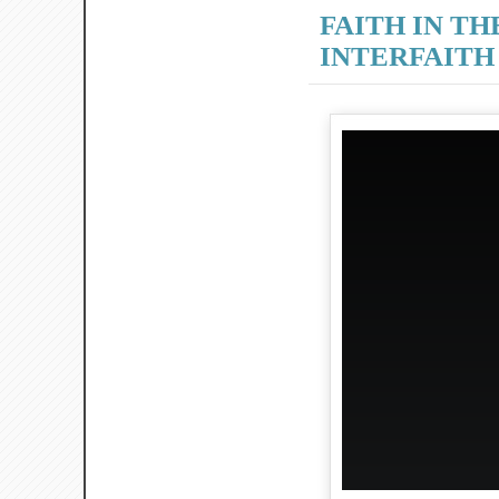
FAITH IN TH
INTERFAITH