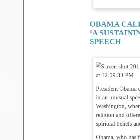
OBAMA CALL
‘A SUSTAINI
SPEECH
President Obama cal
in an unusual spee
Washington, where
religion and offer
spiritual beliefs an
Obama, who has fa