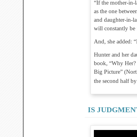
“If the mother-in-l
as the one between
and daughter-in-l
will constantly be
And, she added: “B
Hunter and her dau
book, “Why Her? 
Big Picture” (Nort
the second half b
IS JUDGMEN