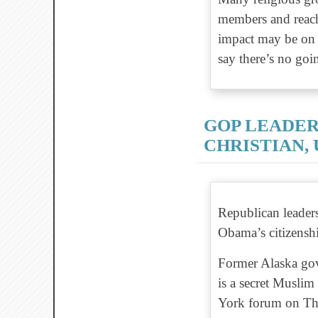
members and reach
impact may be on b
say there’s no goi
GOP LEADER
CHRISTIAN, 
Republican leader
Obama’s citizenshi
Former Alaska gov
is a secret Muslim
York forum on Thu