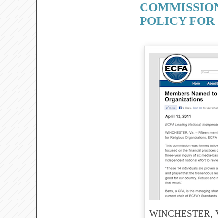
COMMISSION
POLICY FOR
WINCHESTER, Va. 