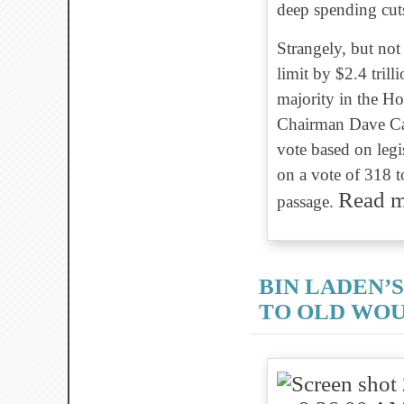
deep spending cut
Strangely, but not 
limit by $2.4 tri
majority in the H
Chairman Dave Cam
vote based on legis
on a vote of 318 t
Read 
passage.
BIN LADEN’
TO OLD WO