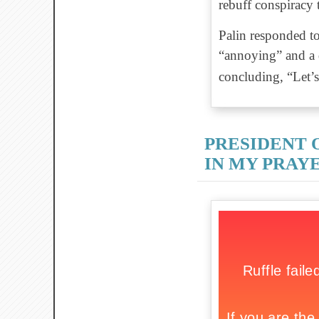
rebuff conspiracy t
Palin responded to
“annoying” and a d
concluding, “Let’s
PRESIDENT 
IN MY PRAY