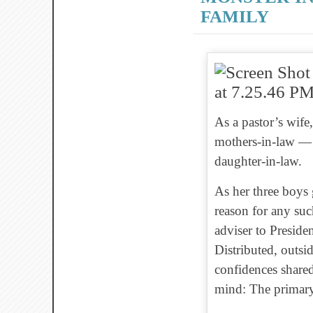
FAMILY
As a pastor’s wif
mothers-in-law — pa
daughter-in-law.
As her three boys
reason for any such
adviser to Presid
Distributed, outsi
confidences shared
mind: The primary 