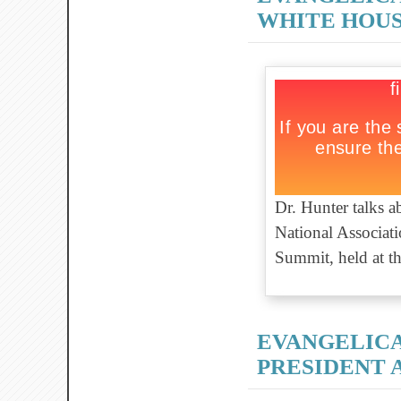
WHITE HOUS
Dr. Hunter talks 
National Associati
Summit, held at t
EVANGELIC
PRESIDENT 