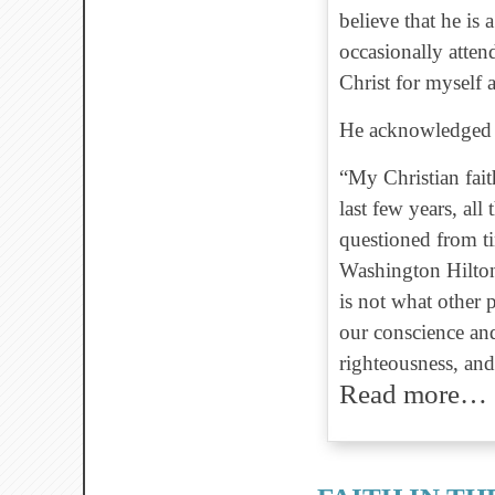
believe that he is
occasionally atte
Christ for myself
He acknowledged q
“My Christian fait
last few years, al
questioned from ti
Washington Hilton
is not what other 
our conscience and
righteousness, and 
Read more…