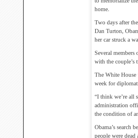
to memorialize the
home.
Two days after th
Dan Turton, Obama
her car struck a wal
Several members of
with the couple’s 
The White House wa
week for diplomat
“I think we’re all
administration off
the condition of 
Obama’s search be
people were dead 