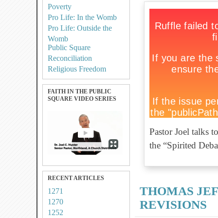
Poverty
Pro Life: In the Womb
Pro Life: Outside the
Womb
Public Square
Reconciliation
Religious Freedom
FAITH IN THE PUBLIC
SQUARE VIDEO SERIES
Pastor Joel talks 
the “Spirited Deb
RECENT ARTICLES
THOMAS JEF
1271
1270
REVISIONS
1252