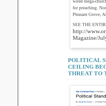
wired mega-church 
for preaching. Nor
Pleasant Grove, Ala
SEE THE ENTIR
http://www.o
Magazine/Jul
POLITICAL S
CEILING BEG
THREAT TO T