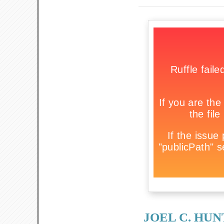
JOEL C. HU