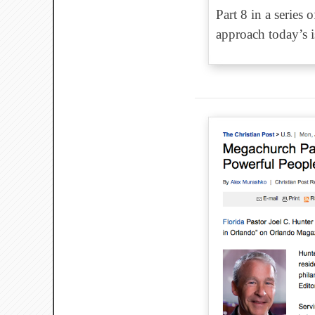
Part 8 in a series
approach today’s is