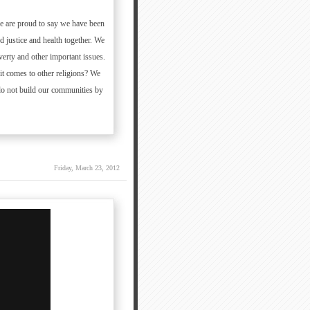
 we are proud to say we have been
 justice and health together. We
verty and other important issues.
it comes to other religions? We
do not build our communities by
Friday, March 23, 2012