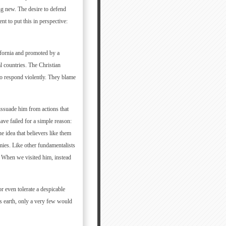
ng new. The desire to defend
nt to put this in perspective:
ifornia and promoted by a
al countries. The Christian
o respond violently. They blame
dissuade him from actions that
ve failed for a simple reason:
he idea that believers like them
mies. Like other fundamentalists
. When we visited him, instead
 even tolerate a despicable
his earth, only a very few would