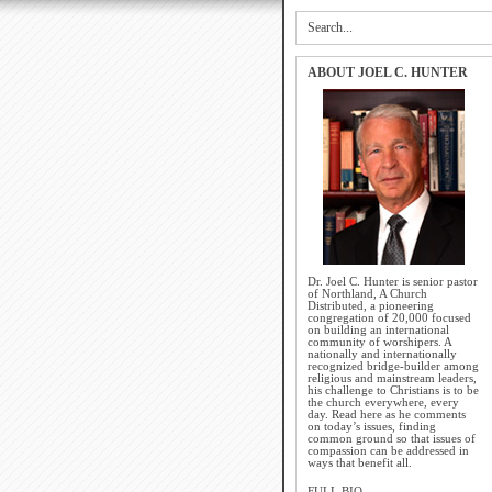
ABOUT JOEL C. HUNTER
Dr. Joel C. Hunter is senior pastor
of Northland, A Church
Distributed, a pioneering
congregation of 20,000 focused
on building an international
community of worshipers. A
nationally and internationally
recognized bridge-builder among
religious and mainstream leaders,
his challenge to Christians is to be
the church everywhere, every
day. Read here as he comments
on today’s issues, finding
common ground so that issues of
compassion can be addressed in
ways that benefit all.
FULL BIO