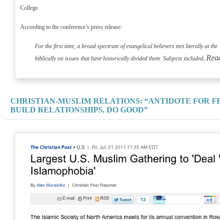
College.
According to the conference’s press release:
For the first time, a broad spectrum of evangelical believers met literally at t
Rea
biblically on issues that have historically divided them. Subjects included,
CHRISTIAN-MUSLIM RELATIONS: “ANTIDOTE FOR FE
BUILD RELATIONSHIPS, DO GOOD”