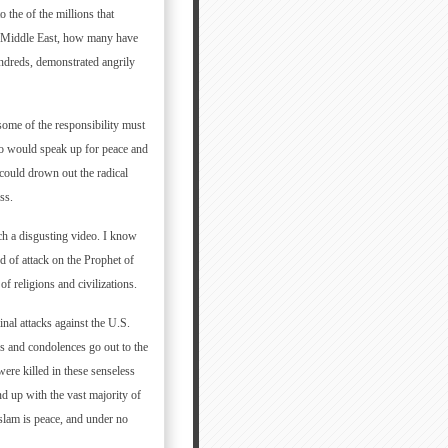
the of the millions that
e Middle East, how many have
undreds, demonstrated angrily
some of the responsibility must
who would speak up for peace and
 could drown out the radical
ss.
ch a disgusting video. I know
 of attack on the Prophet of
of religions and civilizations.
l attacks against the U.S.
s and condolences go out to the
re killed in these senseless
nd up with the vast majority of
Islam is peace, and under no