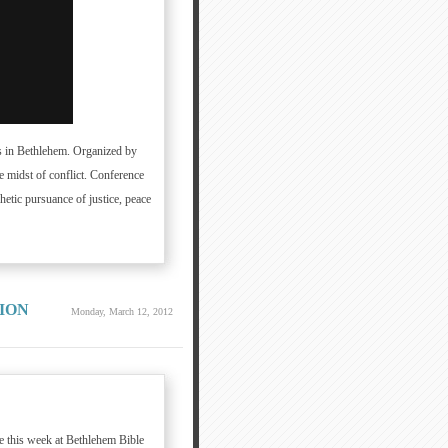
ns in Bethlehem. Organized by
e midst of conflict. Conference
hetic pursuance of justice, peace
ION
Monday, March 12, 2012
ce this week at Bethlehem Bible