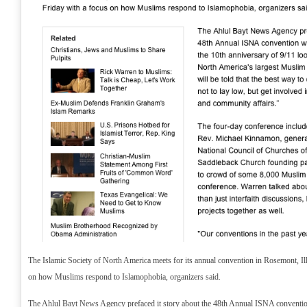
The Islamic Society of North America meets for its annual convention in Rosemont, Ill
on how Muslims respond to Islamophobia, organizers said.
The Ahlul Bayt News Agency prefaced it story about the 48th Annual ISNA convention