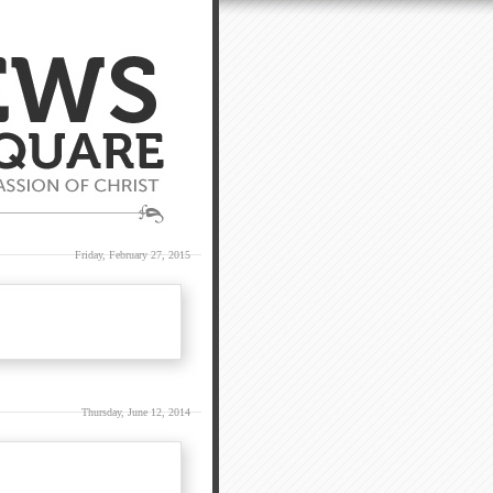
Friday, February 27, 2015
Thursday, June 12, 2014