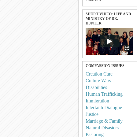
SHORT VIDEO: LIFE AND
MINISTRY OF DR.
HUNTER
COMPASSION ISSUES
Creation Care
Culture Wars
Disabilities
Human Trafficking
Immigration
Interfaith Dialogue
Justice
Marriage & Family
Natural Disasters
Pastoring