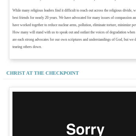
While many religious leaders find it difficult to reach out across the religious divide,
best friends for nearly 20 years. We have advocated for many issues of compassion and
have worked together to reduce nuclear arms, pollution, eliminate torture, minimize po
How many will stand with us to speak out and outlast the voices of degradation when 
are each strong advocates for our own scriptures and understandings of God, but we 
tearing others down.
CHRIST AT THE CHECKPOINT