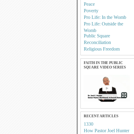
Peace
Poverty
Pro Life: In the Womb
Pro Life: Outside the
Womb
Public Square
Reconciliation
Religious Freedom
FAITH IN THE PUBLIC
SQUARE VIDEO SERIES
RECENT ARTICLES
1330
How Pastor Joel Hunter