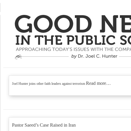
Read more…
Joel Hunter joins other faith leaders against terrorism
Pastor Saeed’s Case Raised in Iran