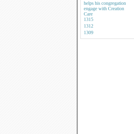
helps his congregation
engage with Creation
Care
1315
1312
1309