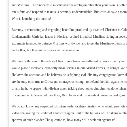
and Muslims. The tendency to mischaracterize a religion other than your own is nothi
one’s faith and respond to insults is certainly understandable. But let us all take a mome
Who is launching the attacks?
Recently, a demeaning and degrading hate film, produced by a radical Christian in Cal
fundamentalist Christian leader in Florida, resulted in radical Muslims rioting in sever
extremists intended to outrage Muslims worldwide, and to get the Muslim extremists t
each other, but they are two faces of the same coin.
We have both been in the office of Rev. Terry Jones, on different occasions, to try to 
would place Americans, especially those serving in our Armed Forces, in danger. We ha
He loves the attention and he believes he is fighting evil. His tiny congregation loves t
are the only ones true to Christ and courageous enough to defend the faith against ene
of any faith, he speaks with disdain when talking about other churches let alone Islam
of carrying a Bible around the office, Rev. Jones and his assistant pastor carried guns.
We do not know any respected Christian leader or denomination who would promote or
video denigrating the leader of another religion. Out of the billions of Christians on t
approve of such slander. The question is, how many will speak out against it?