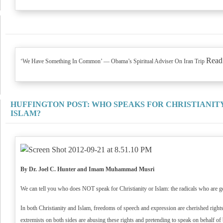
Read
‘We Have Something In Common’ — Obama’s Spiritual Adviser On Iran Trip
HUFFINGTON POST: WHO SPEAKS FOR CHRISTIANIT
ISLAM?
By Dr. Joel C. Hunter and Imam Muhammad Musri
We can tell you who does NOT speak for Christianity or Islam: the radicals who are get
In both Christianity and Islam, freedoms of speech and expression are cherished rights
extremists on both sides are abusing these rights and pretending to speak on behalf of 