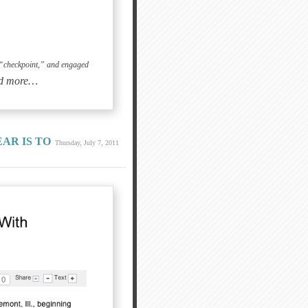
he “checkpoint,” and engaged
d more…
AR IS TO
Thursday, July 7, 2011