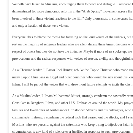
We both have talked to Muslims, encouraging them to peace and dialogue. Compared to 
demonstrated for more democratic reforms in the “Arab Spring” movement across th
been involved in these violent reactions to the film? Only thousands, in some cases h
and only a fraction of those were violent.
Everyone likes to blame the media for focusing on the loud voices of the radicals, but 
rest on the majority of religious leaders who are silent during these times, the ones 
respect of others but they do not take the initiative. Maybe if more of us spoke up, we
provocations and the radical responses with voices of reason, civility and thoughtfulne
As a Christian leader, I, Pastor Joel Hunter, rebuke the Coptic Christian who made su
many Coptic Christians in Egypt and other countries who would be sick about this kind
Islam. I will be part of the voices that will drown out future attempts to incite the clash 
As a Muslim leader, I, Imam Muhammad Musri, strongly condemn the cowardly crimina
Consulate in Benghazi, Libya, and other U.S. Embassies around the world. My prayer
families and loved ones of Ambassador Christopher Stevens and his colleagues, who we
criminal acts. I strongly condemn the radical mob that carried out the attacks, and I sta
Muslims who are peaceful against the extremists who keep trying to hijack our faith. 
circumstances is any kind of violence ever justified in response to such provocations.