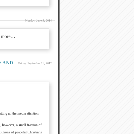
Monday, June 9, 2014
 more…
Y AND
Friday, September 21, 2012
ting all the media attention.
, however, a small fraction of
billions of peaceful Christians