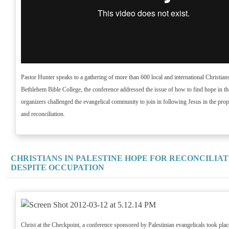
Pastor Hunter speaks to a gathering of more than 600 local and international Christia
Bethlehem Bible College, the conference addressed the issue of how to find hope in th
organizers challenged the evangelical community to join in following Jesus in the prop
and reconciliation.
CHRISTIANS IN PALESTINE HOPE FOR RECONCILIAT
DESPITE OCCUPATION
Christ at the Checkpoint, a conference sponsored by Palestinian evangelicals took pla