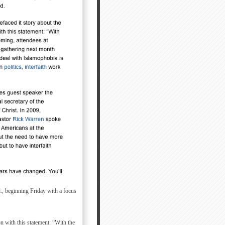
., beginning Friday with a focus
 with this statement: “With the