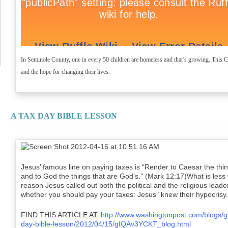
In Seminole County, one in every 50 children are homeless and that’s growing. This
and the hope for changing their lives.
A TAX DAY BIBLE LESSON
Jesus’ famous line on paying taxes is “Render to Caesar the thin
and to God the things that are God’s.” (Mark 12:17)What is less
reason Jesus called out both the political and the religious lea
whether you should pay your taxes: Jesus “knew their hypocrisy
FIND THIS ARTICLE AT:
http://www.washingtonpost.com/blogs/gu
day-bible-lesson/2012/04/15/gIQAv3YCKT_blog.html