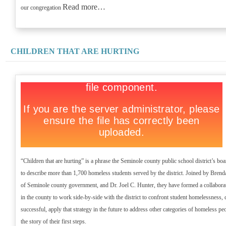
Read more…
our congregation
CHILDREN THAT ARE HURTING
“Children that are hurting” is a phrase the Seminole county public school district’s b
to describe more than 1,700 homeless students served by the district. Joined by Brend
of Seminole county government, and Dr. Joel C. Hunter, they have formed a collaborat
in the county to work side-by-side with the district to confront student homelessness, d
successful, apply that strategy in the future to address other categories of homeless pe
the story of their first steps.