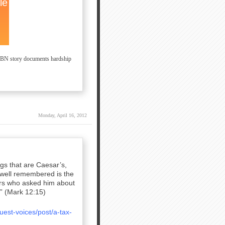
 CBN story documents hardship
Monday, April 16, 2012
gs that are Caesar’s,
 well remembered is the
ders who asked him about
.” (Mark 12:15)
est-voices/post/a-tax-