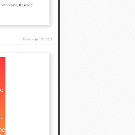
 next decade, the report
Monday, April 30, 2012