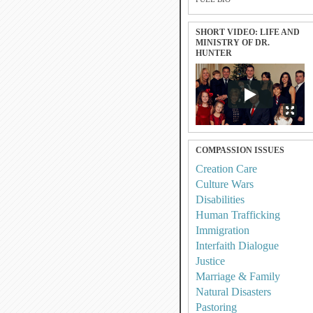
SHORT VIDEO: LIFE AND
MINISTRY OF DR.
HUNTER
COMPASSION ISSUES
Creation Care
Culture Wars
Disabilities
Human Trafficking
Immigration
Interfaith Dialogue
Justice
Marriage & Family
Natural Disasters
Pastoring