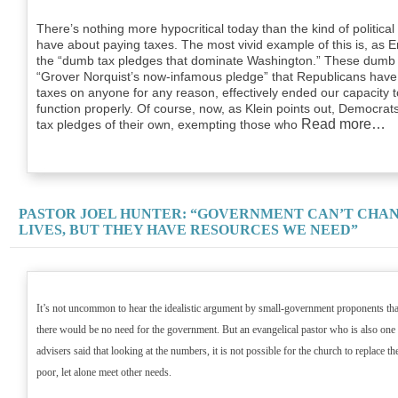
There’s nothing more hypocritical today than the kind of politi
have about paying taxes. The most vivid example of this is, as Er
the “dumb tax pledges that dominate Washington.” These dumb t
“Grover Norquist’s now-infamous pledge” that Republicans have 
taxes on anyone for any reason, effectively ended our capacity
function properly. Of course, now, as Klein points out, Democrats
Read more…
tax pledges of their own, exempting those who
PASTOR JOEL HUNTER: “GOVERNMENT CAN’T CHA
LIVES, BUT THEY HAVE RESOURCES WE NEED”
It’s not uncommon to hear the idealistic argument by small-government proponents that 
there would be no need for the government. But an evangelical pastor who is also one 
advisers said that looking at the numbers, it is not possible for the church to replace t
poor, let alone meet other needs.