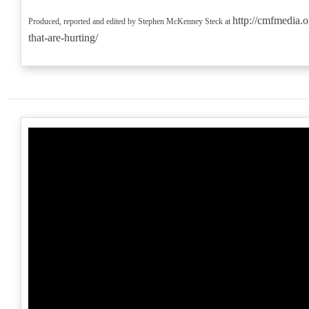
http://cmfmedia.o
Produced, reported and edited by Stephen McKenney Steck at
that-are-hurting/