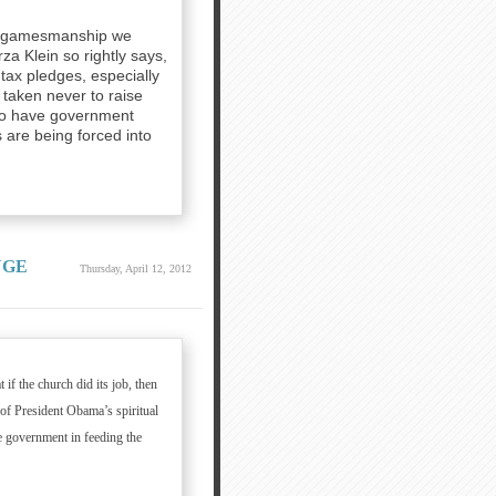
cal gamesmanship we
za Klein so rightly says,
ax pledges, especially
taken never to raise
 to have government
 are being forced into
NGE
Thursday, April 12, 2012
if the church did its job, then
of President Obama’s spiritual
he government in feeding the