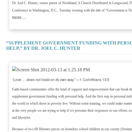
Dr. Joel C. Hunter, senior pastor of Northland, A Church Distributed in Longwood, Fla.
Conference in Washington, D.C., Tuesday evening with the title of “Government is N
more…
“SUPPLEMENT GOVERNMENT FUNDING WITH PERS
HELP,” BY DR. JOEL C. HUNTER
“Love … does not insist on its own way.”
—1 Corinthians 13:5
Faith-based communities offer the kind of support and empowerment that can break th
supplement government funding with personal help. And the first step in personal indi
the world in which those in poverty live. Without some training, we could make matt
at the very people we are trying to help if we presume their responses to our efforts wi
and lifestyles.
Because of two 60 Minutes pieces on homeless school children in our county (Seminol