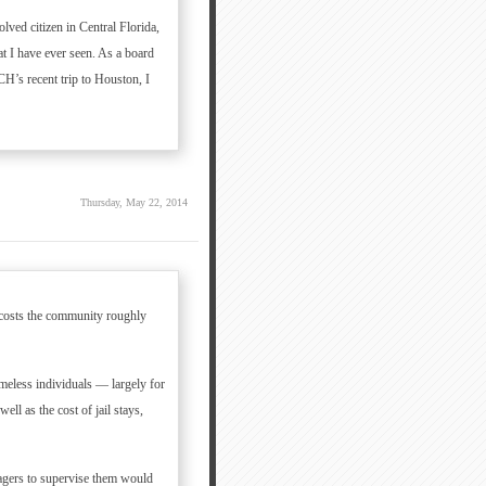
lved citizen in Central Florida,
hat I have ever seen. As a board
H’s recent trip to Houston, I
Thursday, May 22, 2014
a costs the community roughly
omeless individuals — largely for
ll as the cost of jail stays,
agers to supervise them would