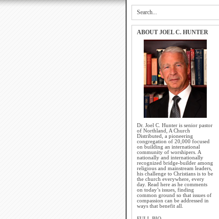
ABOUT JOEL C. HUNTER
Dr. Joel C. Hunter is senior pastor
of Northland, A Church
Distributed, a pioneering
congregation of 20,000 focused
on building an international
community of worshipers. A
nationally and internationally
recognized bridge-builder among
religious and mainstream leaders,
his challenge to Christians is to be
the church everywhere, every
day. Read here as he comments
on today’s issues, finding
common ground so that issues of
compassion can be addressed in
ways that benefit all.
FULL BIO