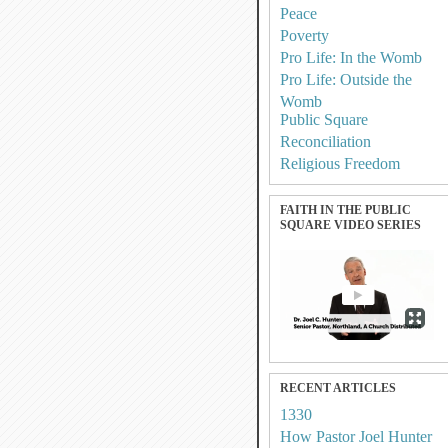
Peace
Poverty
Pro Life: In the Womb
Pro Life: Outside the
Womb
Public Square
Reconciliation
Religious Freedom
FAITH IN THE PUBLIC
SQUARE VIDEO SERIES
RECENT ARTICLES
1330
How Pastor Joel Hunter