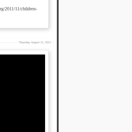
rg/2011/11/children-
Thursday, August 11, 2011