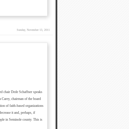
Sunday, November 13, 2011
oard chair Dede Schaffner speaks
a Carey, chairman of the board
ion of faith-based organizations
ecrease it and, perhaps, if
ople in Seminole county. This is