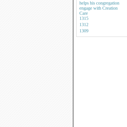
helps his congregation
engage with Creation
Care
1315
1312
1309