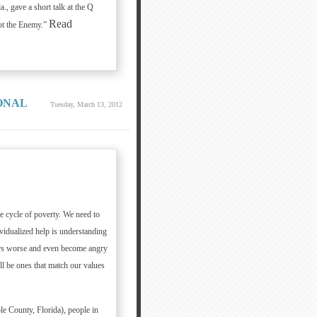
, gave a short talk at the Q
Read
ot the Enemy.”
ONAL
Tuesday, March 13, 2012
e cycle of poverty. We need to
vidualized help is understanding
ers worse and even become angry
ll be ones that match our values
e County, Florida), people in