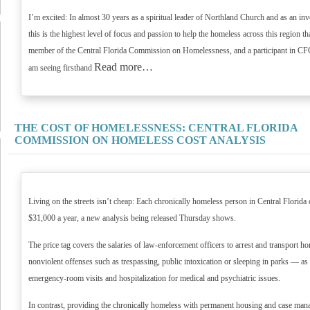
I’m excited: In almost 30 years as a spiritual leader of Northland Church and as an invo
this is the highest level of focus and passion to help the homeless across this region t
member of the Central Florida Commission on Homelessness, and a participant in CFC
Read more…
am seeing firsthand
THE COST OF HOMELESSNESS: CENTRAL FLORIDA
COMMISSION ON HOMELESS COST ANALYSIS
Living on the streets isn’t cheap: Each chronically homeless person in Central Florid
$31,000 a year, a new analysis being released Thursday shows.
The price tag covers the salaries of law-enforcement officers to arrest and transport h
nonviolent offenses such as trespassing, public intoxication or sleeping in parks — as we
emergency-room visits and hospitalization for medical and psychiatric issues.
In contrast, providing the chronically homeless with permanent housing and case man