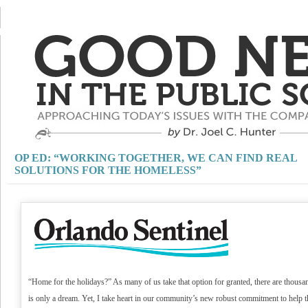
OP ED: “WORKING TOGETHER, WE CAN FIND REAL
SOLUTIONS FOR THE HOMELESS”
“Home for the holidays?” As many of us take that option for granted, there are tho
is only a dream. Yet, I take heart in our community’s new robust commitment to help 