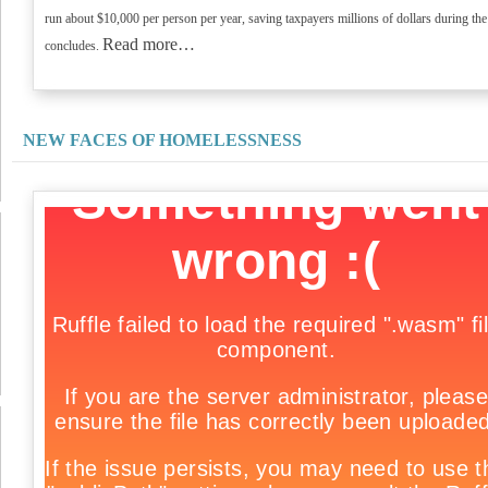
run about $10,000 per person per year, saving taxpayers millions of dollars during the
Read more…
concludes.
NEW FACES OF HOMELESSNESS