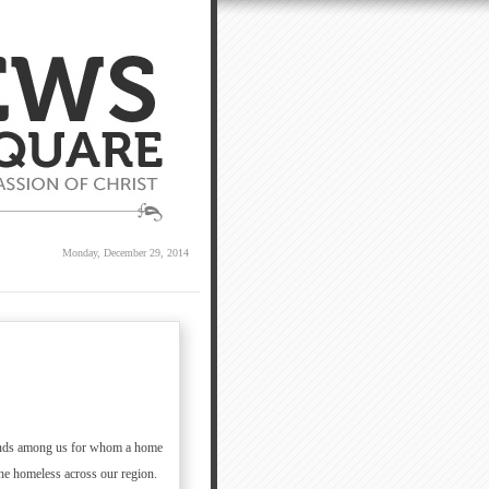
Monday, December 29, 2014
usands among us for whom a home
the homeless across our region.