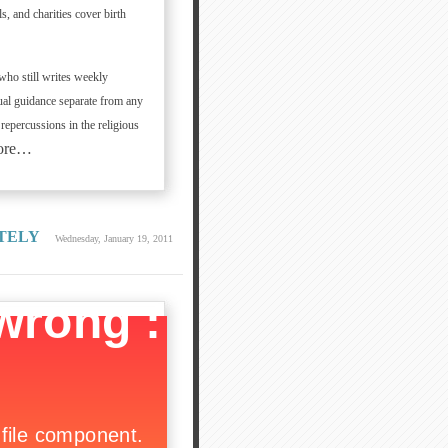
s, and charities cover birth
who still writes weekly
tual guidance separate from any
 repercussions in the religious
ore…
TELY
Wednesday, January 19, 2011