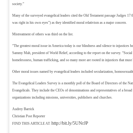
society.”
Many of the surveyed evangelical leaders cited the Old Testament passage Judges 17:
was right in his own eyes”) as they identified moral relativism as a major concern.
Mistreatment of others was third on the list.
“The greatest moral issue in America today is our blindness and silence to injustices h
Sammy Mah, president of World Relief, according to the report on the survey. “Social il
homelessness, human trafficking, and so many more are rooted in injustices that must 
Other moral issues named by evangelical leaders included secularization, homosexual
The Evangelical Leaders Survey is a monthly poll of the Board of Directors of the Nat
Evangelicals. They include the CEOs of denominations and representatives of a broad 
organizations including missions, universities, publishers and churches.
Audrey Barrick
Christian Post Reporter
http://bit.ly/5UNrJP
FIND THIS ARTICLE AT: