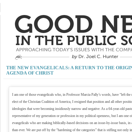
THE NEW EVANGELICALS: A RETURN TO THE ORIGI
AGENDA OF CHRIST
I am one of those evangelicals who, in Professor Marcia Pally’s words, have “left the 
elect of the Christian Coalition of America, I resigned that position and all other posi
ideologies that were becoming insidiously narrow and negative. As a 64-year-old pasto
representative of my generation or profession in my political openness, but I am one 
evangelicals who are making biblically-based decisions on an issue-by-issue basis, in 
than ever. We are put off by the “hardening of the categories” that is stifling not only int