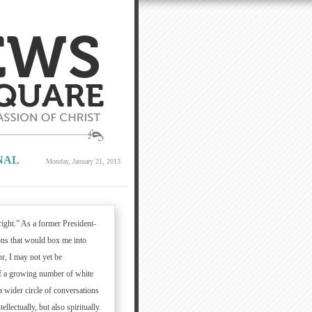
NAL
Monday, January 21, 2013
right.” As a former President-
tions that would box me into
r, I may not yet be
of a growing number of white
a wider circle of conversations
ellectually, but also spiritually.