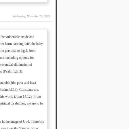
Wednesday, November 25, 2009
 the vulnerable inside and
rom harm, starting with the baby
om personal to legal, from
ort, including options for
 eventual elimination of
es (Psalm 127:3).
nerable (the poor and least
Psalm 72:13). Christians are,
n this world (John 14:12). From
ritual disabilities, we are to be
de in the image of God. Therefore
refer to as the “Golden Rule”