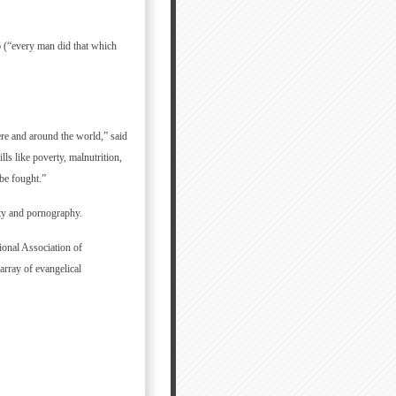
6 (“every man did that which
ere and around the world,” said
ls like poverty, malnutrition,
be fought.”
ity and pornography.
ional Association of
array of evangelical