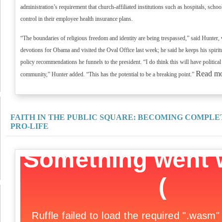
administration’s requirement that church-affiliated institutions such as hospitals, school
control in their employee health insurance plans.
“The boundaries of religious freedom and identity are being trespassed,” said Hunter, 
devotions for Obama and visited the Oval Office last week; he said he keeps his spiri
policy recommendations he funnels to the president. “I do think this will have political
Read m
community,” Hunter added. “This has the potential to be a breaking point.”
FAITH IN THE PUBLIC SQUARE: BECOMING COMPLE
PRO-LIFE