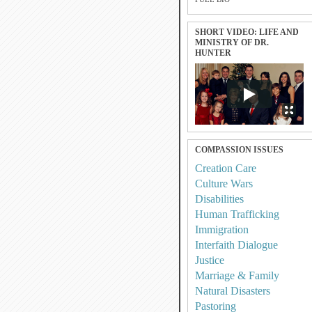
SHORT VIDEO: LIFE AND
MINISTRY OF DR.
HUNTER
COMPASSION ISSUES
Creation Care
Culture Wars
Disabilities
Human Trafficking
Immigration
Interfaith Dialogue
Justice
Marriage & Family
Natural Disasters
Pastoring