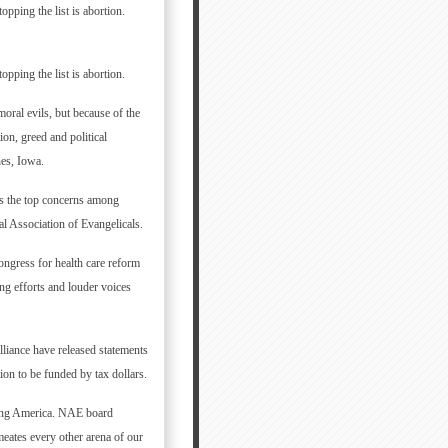
opping the list is abortion.
opping the list is abortion.
oral evils, but because of the
ion, greed and political
nes, Iowa.
as the top concerns among
l Association of Evangelicals.
ongress for health care reform
ng efforts and louder voices
liance have released statements
ion to be funded by tax dollars.
acing America. NAE board
eates every other arena of our