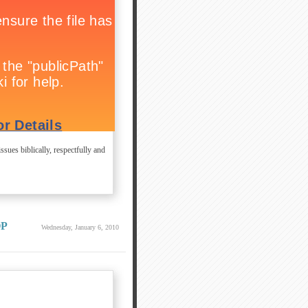
ssues biblically, respectfully and
OP
Wednesday, January 6, 2010