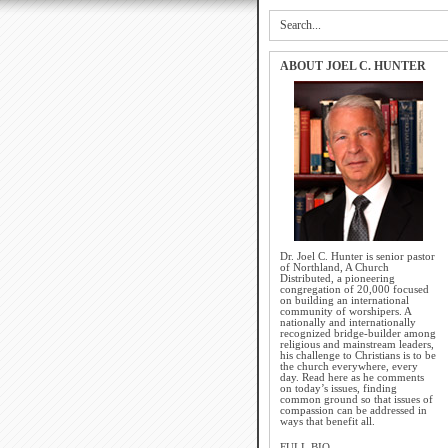
ABOUT JOEL C. HUNTER
Dr. Joel C. Hunter is senior pastor
of Northland, A Church
Distributed, a pioneering
congregation of 20,000 focused
on building an international
community of worshipers. A
nationally and internationally
recognized bridge-builder among
religious and mainstream leaders,
his challenge to Christians is to be
the church everywhere, every
day. Read here as he comments
on today’s issues, finding
common ground so that issues of
compassion can be addressed in
ways that benefit all.
FULL BIO