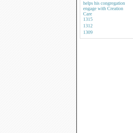
helps his congregation
engage with Creation
Care
1315
1312
1309