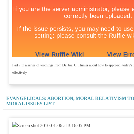
Part 7 in a series of teachings from Dr. Joel C. Hunter about how to approach today’s i
effectively.
EVANGELICALS: ABORTION, MORAL RELATIVISM T
MORAL ISSUES LIST