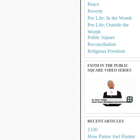
Peace
Poverty
Pro Life: In the Womb
Pro Life: Outside the
Womb
Public Square
Reconciliation
Religious Freedom
FAITH IN THE PUBLIC
SQUARE VIDEO SERIES
RECENT ARTICLES
1330
How Pastor Joel Hunter