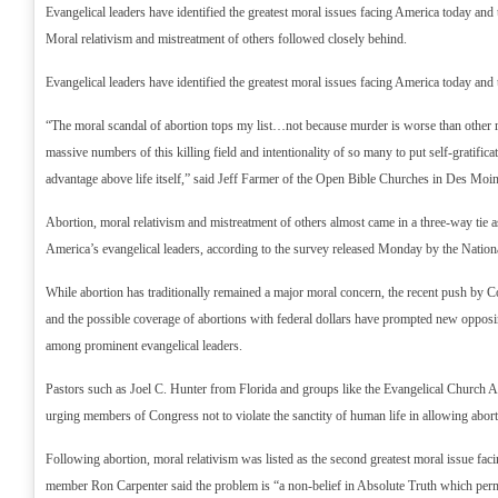
Evangelical leaders have identified the greatest moral issues facing America today and t
Moral relativism and mistreatment of others followed closely behind.
Evangelical leaders have identified the greatest moral issues facing America today and t
“The moral scandal of abortion tops my list…not because murder is worse than other m
massive numbers of this killing field and intentionality of so many to put self-gratificat
advantage above life itself,” said Jeff Farmer of the Open Bible Churches in Des Moi
Abortion, moral relativism and mistreatment of others almost came in a three-way tie 
America’s evangelical leaders, according to the survey released Monday by the Nationa
While abortion has traditionally remained a major moral concern, the recent push by C
and the possible coverage of abortions with federal dollars have prompted new opposi
among prominent evangelical leaders.
Pastors such as Joel C. Hunter from Florida and groups like the Evangelical Church Al
urging members of Congress not to violate the sanctity of human life in allowing abort
Following abortion, moral relativism was listed as the second greatest moral issue f
member Ron Carpenter said the problem is “a non-belief in Absolute Truth which perm