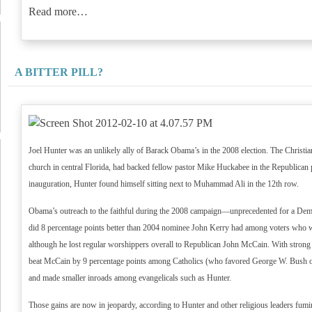
Read more…
A BITTER PILL?
Joel Hunter was an unlikely ally of Barack Obama’s in the 2008 election. The Christia
church in central Florida, had backed fellow pastor Mike Huckabee in the Republican 
inauguration, Hunter found himself sitting next to Muhammad Ali in the 12th row.
Obama’s outreach to the faithful during the 2008 campaign—unprecedented for a Dem
did 8 percentage points better than 2004 nominee John Kerry had among voters who 
although he lost regular worshippers overall to Republican John McCain. With stron
beat McCain by 9 percentage points among Catholics (who favored George W. Bush o
and made smaller inroads among evangelicals such as Hunter.
Those gains are now in jeopardy, according to Hunter and other religious leaders fu