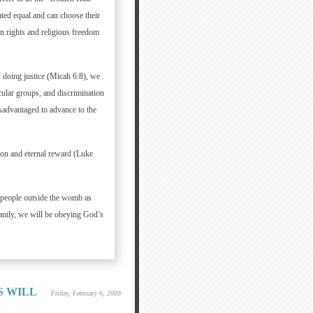
ted equal and can choose their
an rights and religious freedom
 doing justice (Micah 6:8), we
cular groups, and discrimination
sadvantaged to advance to the
ion and eternal reward (Luke
 people outside the womb as
antly, we will be obeying God’s
S WILL
Friday, February 6, 2009