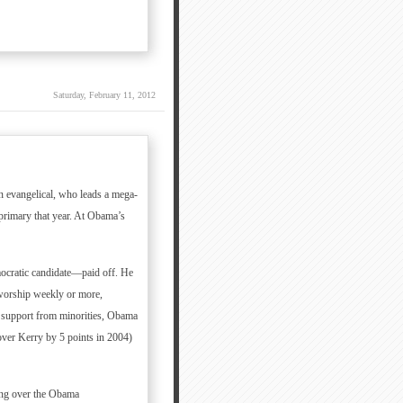
Saturday, February 11, 2012
n evangelical, who leads a mega-
primary that year. At Obama’s
ocratic candidate—paid off. He
worship weekly or more,
g support from minorities, Obama
ver Kerry by 5 points in 2004)
ming over the Obama