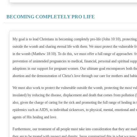
BECOMING COMPLETELY PRO LIFE
My goal is to lead Christians in becoming completely pro-life (John 10:10), protecting
outside the womb and sharing eternal life with them. We must protect the vulnerable f
in the womb (Matthew 18:10). To do this, we must offer a full range of approaches: fr
prevention of unintended pregnancies to medical, financial, personal and spiritual supp
adoptions in our support for pregnant women. Our ultimate goal encompasses both the
abortion and the demonstration of Christ’s love through our care for mothers and babi
We must also work to protect the vulnerable outside the womb, protecting the most vul
insulated) by reducing the disease, displacement and death that comes from pollution (
also, given the charge of caring for the sick and promoting the full range of healing i
epidemics such as AIDS, to individual sicknesses, to physical, mental, emotional and spi
agents of His healing and love.
Furthermore, our treatment of all people must take into consideration that they are ma
they are to be treated with respect and dignity. Jesus summarized this in what we now 