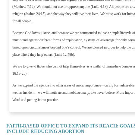
(Matthew 7:12). We should not use or oppress anyone (Luke 4:18). All people are crea
religion (Joshua 24:15), and the way they will live their lives. We must work for hum
for all people.
Because God loves justice, and because we are commanded to live a simple lifestyle of
must stand against different forms of exploitation, systems of advantage for only parti
based upon circumstances beyond one’s control. We are blessed in order to help the di
place where they help others (Luke 12:48b).
We are to give to those who cannot help themselves as a matter of immediate compass
16:19-25).
As we expand the agenda into other areas of moral importance—caring for vulnerable
well as inside it—we will motivate and mobilize many, like never before. More import
Word and putting it into practice.
FAITH-BASED OFFICE TO EXPAND ITS REACH: GOAL
INCLUDE REDUCING ABORTION