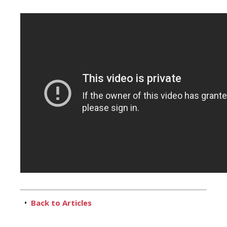
•
Back to Articles