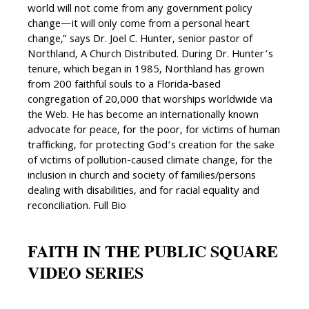
world will not come from any government policy
change—it will only come from a personal heart
change,” says Dr. Joel C. Hunter, senior pastor of
Northland, A Church Distributed. During Dr. Hunter’s
tenure, which began in 1985, Northland has grown
from 200 faithful souls to a Florida-based
congregation of 20,000 that worships worldwide via
the Web. He has become an internationally known
advocate for peace, for the poor, for victims of human
trafficking, for protecting God’s creation for the sake
of victims of pollution-caused climate change, for the
inclusion in church and society of families/persons
dealing with disabilities, and for racial equality and
reconciliation. Full Bio
FAITH IN THE PUBLIC SQUARE
VIDEO SERIES