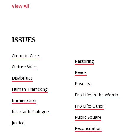
View All
ISSUES
Creation Care
Pastoring
Culture Wars
Peace
Disabilities
Poverty
Human Trafficking
Pro Life: In the Womb
Immigration
Pro Life: Other
Interfaith Dialogue
Public Square
Justice
Reconciliation