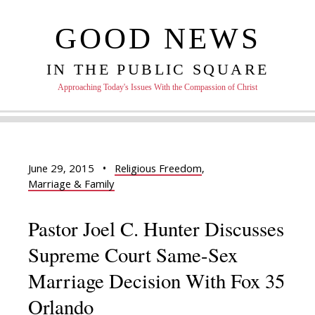
GOOD NEWS
IN THE PUBLIC SQUARE
Approaching Today's Issues With the Compassion of Christ
June 29, 2015
•
Religious Freedom
,
Marriage & Family
Pastor Joel C. Hunter Discusses
Supreme Court Same-Sex
Marriage Decision With Fox 35
Orlando