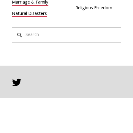
Marriage & Family
Religious Freedom
Natural Disasters