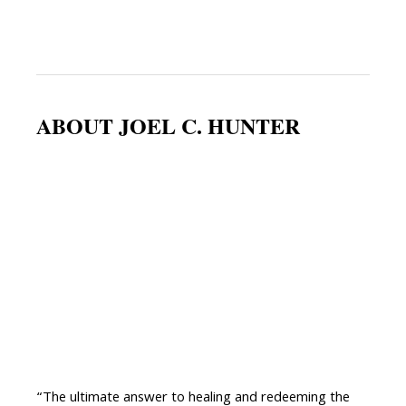
ABOUT JOEL C. HUNTER
“The ultimate answer to healing and redeeming the