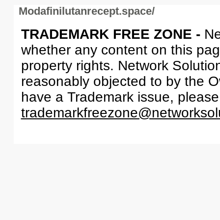
Modafinilutanrecept.space/
TRADEMARK FREE ZONE -
Ne
whether any content on this page 
property rights. Network Solutio
reasonably objected to by the Ow
have a Trademark issue, please
trademarkfreezone@networksol