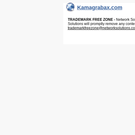
Kamagrabax.com
TRADEMARK FREE ZONE -
Network Solu
Solutions will promptly remove any conte
trademarkfreezone@networksolutions.c