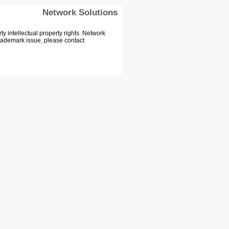
Network Solutions
 intellectual property rights. Network
Trademark issue, please contact