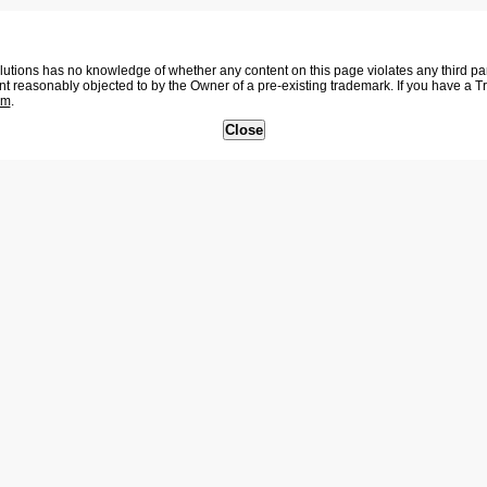
tions has no knowledge of whether any content on this page violates any third party
nt reasonably objected to by the Owner of a pre-existing trademark. If you have a 
om
.